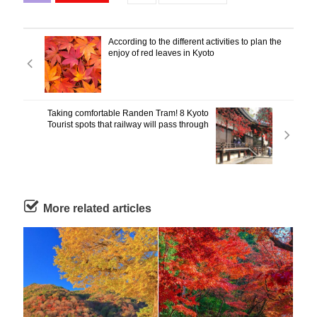
According to the different activities to plan the
enjoy of red leaves in Kyoto
Taking comfortable Randen Tram! 8 Kyoto
Tourist spots that railway will pass through
More related articles