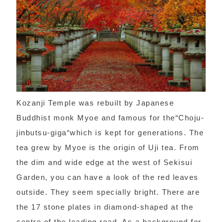
Kozanji Temple was rebuilt by Japanese
Buddhist monk Myoe and famous for the“Choju-
jinbutsu-giga“which is kept for generations. The
tea grew by Myoe is the origin of Uji tea. From
the dim and wide edge at the west of Sekisui
Garden, you can have a look of the red leaves
outside. They seem specially bright. There are
the 17 stone plates in diamond-shaped at the
centre of the leading road. As a background for