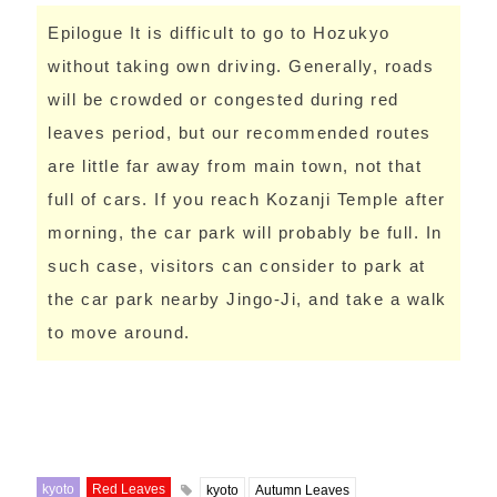
Epilogue It is difficult to go to Hozukyo
without taking own driving. Generally, roads
will be crowded or congested during red
leaves period, but our recommended routes
are little far away from main town, not that
full of cars. If you reach Kozanji Temple after
morning, the car park will probably be full. In
such case, visitors can consider to park at
the car park nearby Jingo-Ji, and take a walk
to move around.
kyoto
Red Leaves
kyoto
Autumn Leaves