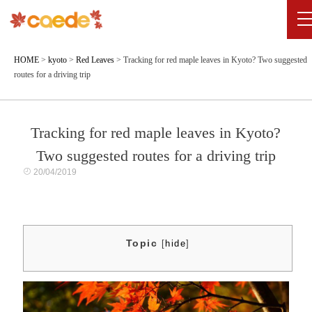
HOME
>
kyoto
>
Red Leaves
>
Tracking for red maple leaves in Kyoto? Two suggested
routes for a driving trip
Tracking for red maple leaves in Kyoto?
Two suggested routes for a driving trip
20/04/2019
Topic
[
hide
]