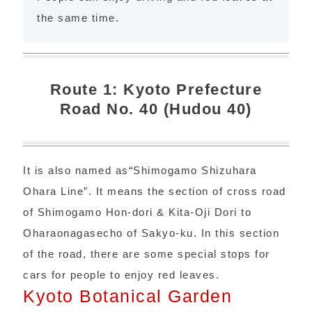
the same time.
Route 1: Kyoto Prefecture
Road No. 40 (Hudou 40)
It is also named as“Shimogamo Shizuhara
Ohara Line”. It means the section of cross road
of Shimogamo Hon-dori & Kita-Oji Dori to
Oharaonagasecho of Sakyo-ku. In this section
of the road, there are some special stops for
cars for people to enjoy red leaves.
Kyoto Botanical Garden