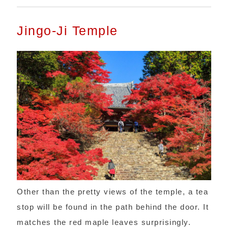
Jingo-Ji Temple
Other than the pretty views of the temple, a tea
stop will be found in the path behind the door. It
matches the red maple leaves surprisingly.