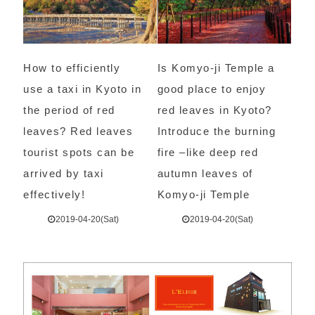
How to efficiently
Is Komyo-ji Temple a
use a taxi in Kyoto in
good place to enjoy
the period of red
red leaves in Kyoto?
leaves? Red leaves
Introduce the burning
tourist spots can be
fire –like deep red
arrived by taxi
autumn leaves of
effectively!
Komyo-ji Temple
2019-04-20(Sat)
2019-04-20(Sat)