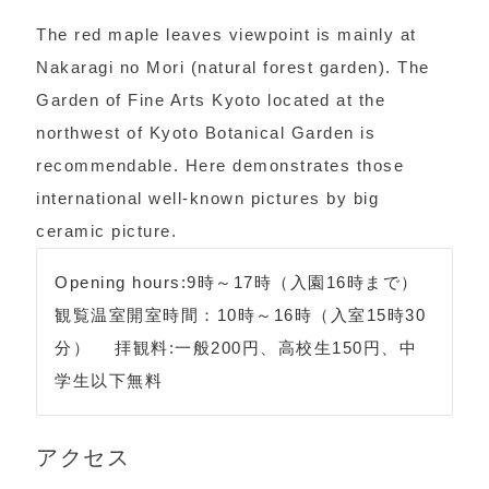
The red maple leaves viewpoint is mainly at
Nakaragi no Mori (natural forest garden). The
Garden of Fine Arts Kyoto located at the
northwest of Kyoto Botanical Garden is
recommendable. Here demonstrates those
international well-known pictures by big
ceramic picture.
Opening hours:9時～17時（入園16時まで）
観覧温室開室時間：10時～16時（入室15時30
分） 拝観料:一般200円、高校生150円、中
学生以下無料
アクセス