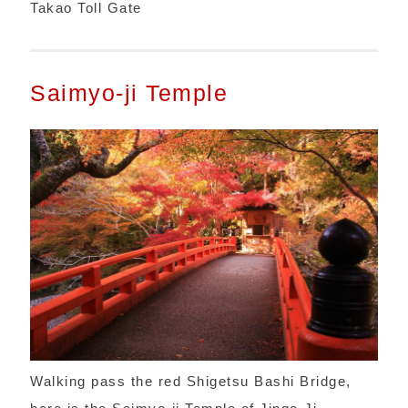
Takao Toll Gate
Saimyo-ji Temple
Walking pass the red Shigetsu Bashi Bridge,