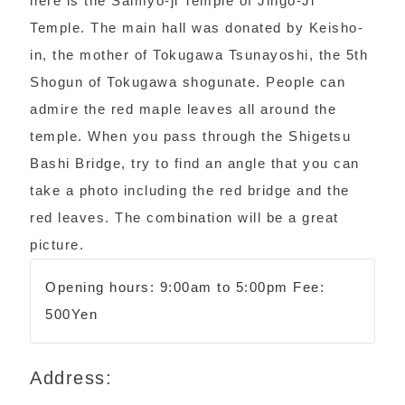
here is the Saimyo-ji Temple of Jingo-Ji
Temple. The main hall was donated by Keisho-
in, the mother of Tokugawa Tsunayoshi, the 5th
Shogun of Tokugawa shogunate. People can
admire the red maple leaves all around the
temple. When you pass through the Shigetsu
Bashi Bridge, try to find an angle that you can
take a photo including the red bridge and the
red leaves. The combination will be a great
picture.
Opening hours: 9:00am to 5:00pm Fee:
500Yen
Address: