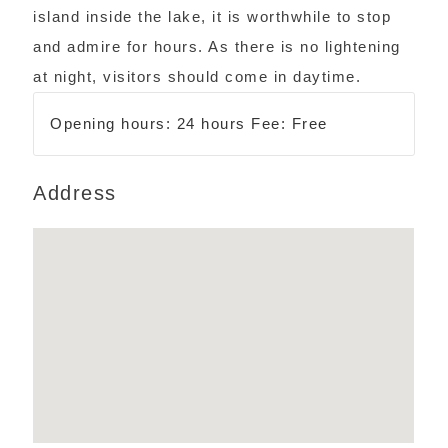
island inside the lake, it is worthwhile to stop
and admire for hours. As there is no lightening
at night, visitors should come in daytime.
Opening hours: 24 hours Fee: Free
Address