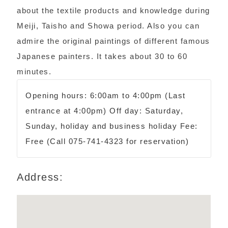
about the textile products and knowledge during
Meiji, Taisho and Showa period. Also you can
admire the original paintings of different famous
Japanese painters. It takes about 30 to 60
minutes.
Opening hours: 6:00am to 4:00pm (Last
entrance at 4:00pm) Off day: Saturday,
Sunday, holiday and business holiday Fee:
Free (Call 075-741-4323 for reservation)
Address: