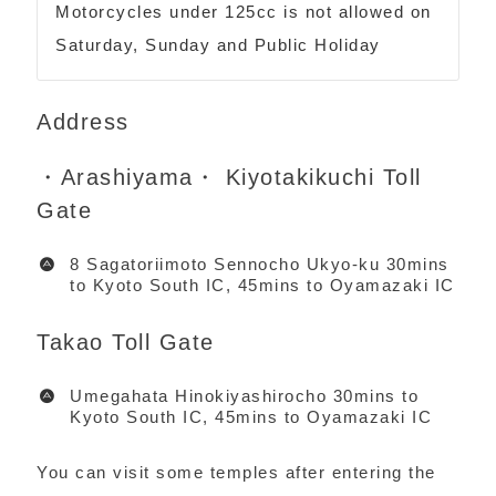
Motorcycles under 125cc is not allowed on
Saturday, Sunday and Public Holiday
Address
・Arashiyama・ Kiyotakikuchi Toll
Gate
8 Sagatoriimoto Sennocho Ukyo-ku 30mins
to Kyoto South IC, 45mins to Oyamazaki IC
Takao Toll Gate
Umegahata Hinokiyashirocho 30mins to
Kyoto South IC, 45mins to Oyamazaki IC
You can visit some temples after entering the