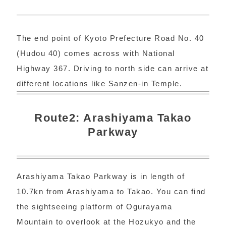
The end point of Kyoto Prefecture Road No. 40
(Hudou 40) comes across with National
Highway 367. Driving to north side can arrive at
different locations like Sanzen-in Temple.
Route2: Arashiyama Takao
Parkway
Arashiyama Takao Parkway is in length of
10.7kn from Arashiyama to Takao. You can find
the sightseeing platform of Ogurayama
Mountain to overlook at the Hozukyo and the