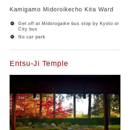
Kamigamo Midoroikecho Kita Ward
Get off at Midorogaike bus stop by Kyoto or
City bus
No car park
Entsu-Ji Temple