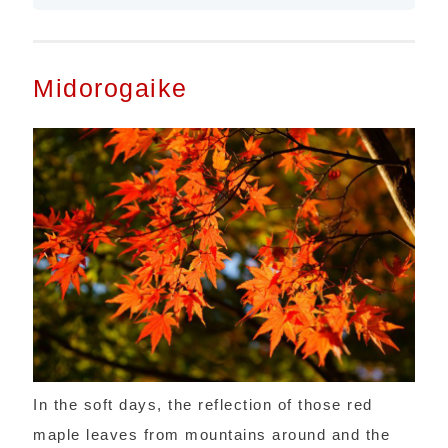
Midorogaike
In the soft days, the reflection of those red
maple leaves from mountains around and the