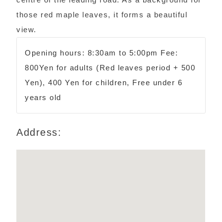
those red maple leaves, it forms a beautiful
view.
Opening hours: 8:30am to 5:00pm Fee:
800Yen for adults (Red leaves period + 500
Yen), 400 Yen for children, Free under 6
years old
Address: