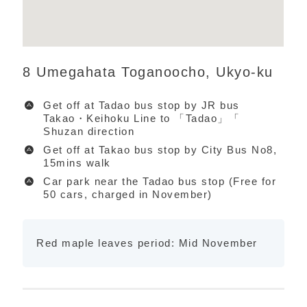
8 Umegahata Toganoocho, Ukyo-ku
Get off at Tadao bus stop by JR bus
Takao・Keihoku Line to 「Tadao」「
Shuzan direction
Get off at Takao bus stop by City Bus No8,
15mins walk
Car park near the Tadao bus stop (Free for
50 cars, charged in November)
Red maple leaves period: Mid November