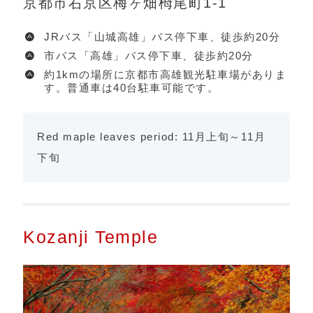
京都市右京区梅ヶ畑栂尾町1-1
JRバス「山城高雄」バス停下車、徒歩約20分
市バス「高雄」バス停下車、徒歩約20分
約1kmの場所に京都市高雄観光駐車場がありま
す。普通車は40台駐車可能です。
Red maple leaves period: 11月上旬～11月
下旬
Kozanji Temple