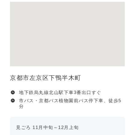
京都市左京区下鴨半木町
地下鉄烏丸線北山駅下車3番出口すぐ
市バス・京都バス植物園前バス停下車、徒歩5
分
見ごろ 11月中旬～12月上旬