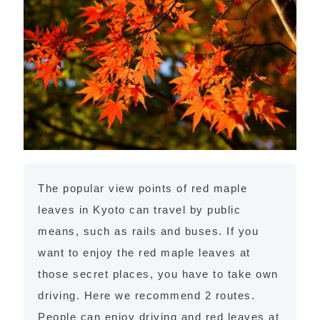
The popular view points of red maple
leaves in Kyoto can travel by public
means, such as rails and buses. If you
want to enjoy the red maple leaves at
those secret places, you have to take own
driving. Here we recommend 2 routes.
People can enjoy driving and red leaves at