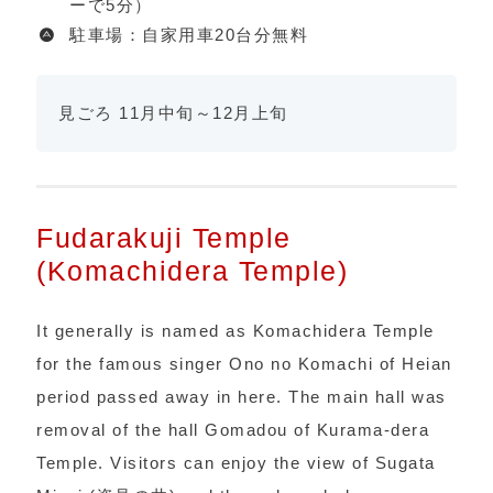
ーで5分）
駐車場：自家用車20台分無料
見ごろ 11月中旬～12月上旬
Fudarakuji Temple
(Komachidera Temple)
It generally is named as Komachidera Temple
for the famous singer Ono no Komachi of Heian
period passed away in here. The main hall was
removal of the hall Gomadou of Kurama-dera
Temple. Visitors can enjoy the view of Sugata