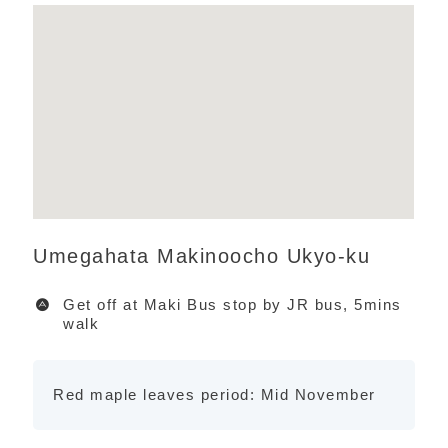
Umegahata Makinoocho Ukyo-ku
Get off at Maki Bus stop by JR bus, 5mins
walk
Red maple leaves period: Mid November