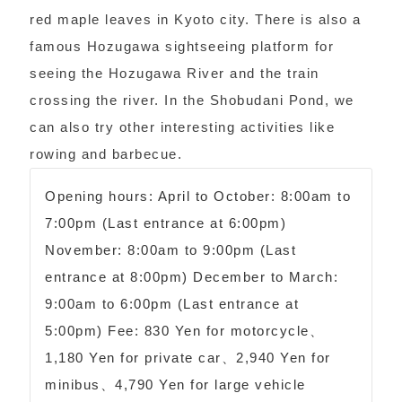
red maple leaves in Kyoto city. There is also a
famous Hozugawa sightseeing platform for
seeing the Hozugawa River and the train
crossing the river. In the Shobudani Pond, we
can also try other interesting activities like
rowing and barbecue.
Opening hours: April to October: 8:00am to
7:00pm (Last entrance at 6:00pm)
November: 8:00am to 9:00pm (Last
entrance at 8:00pm) December to March:
9:00am to 6:00pm (Last entrance at
5:00pm) Fee: 830 Yen for motorcycle、
1,180 Yen for private car、2,940 Yen for
minibus、4,790 Yen for large vehicle