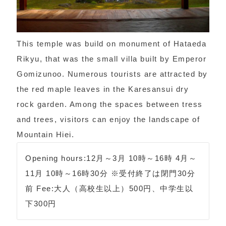
This temple was build on monument of Hataeda
Rikyu, that was the small villa built by Emperor
Gomizunoo. Numerous tourists are attracted by
the red maple leaves in the Karesansui dry
rock garden. Among the spaces between tress
and trees, visitors can enjoy the landscape of
Mountain Hiei.
Opening hours:12月～3月 10時～16時 4月～
11月 10時～16時30分 ※受付終了は閉門30分
前 Fee:大人（高校生以上）500円、中学生以
下300円