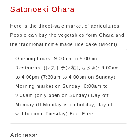
Satonoeki Ohara
Here is the direct-sale market of agricultures.
People can buy the vegetables form Ohara and
the traditional home made rice cake (Mochi).
Opening hours: 9:00am to 5:00pm
Restaurant (レストラン花むらさき): 9:00am
to 4:00pm (7:30am to 4:00pm on Sunday)
Morning market on Sunday: 6:00am to
9:00am (only open on Sunday) Day off:
Monday (If Monday is on holiday, day off
will become Tuesday) Fee: Free
Address: