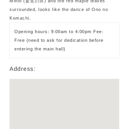
Minoi (姿見の井) and the red maple leaves
surrounded, looks like the dance of Ono no
Komachi.
Opening hours: 9:00am to 4:00pm Fee:
Free (need to ask for dedication before
entering the main hall)
Address: