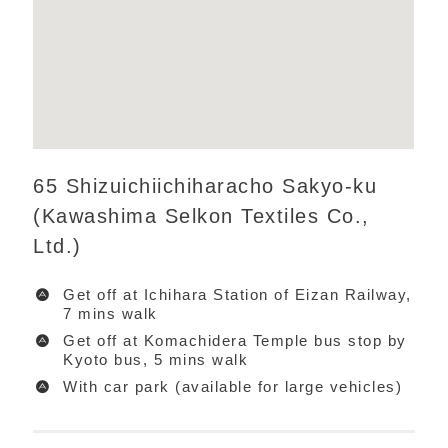
65 Shizuichiichiharacho Sakyo-ku
(Kawashima Selkon Textiles Co.,
Ltd.)
Get off at Ichihara Station of Eizan Railway,
7 mins walk
Get off at Komachidera Temple bus stop by
Kyoto bus, 5 mins walk
With car park (available for large vehicles)