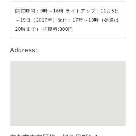
開館時間：9時～16時 ライトアップ：11月5日
～19日（2017年）受付：17時～19時（参道は
20時まで） 拝観料:800円
Address: