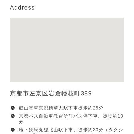
Address
京都市左京区岩倉幡枝町389
叡山電車京都精華大駅下車徒歩約25分
京都バス自動車教習所前バス停下車、徒歩約10
分
地下鉄烏丸線北山駅下車、徒歩約30分（タクシ