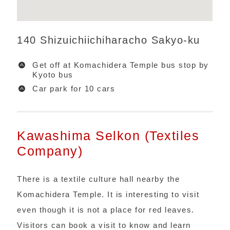
140 Shizuichiichiharacho Sakyo-ku
Get off at Komachidera Temple bus stop by
Kyoto bus
Car park for 10 cars
Kawashima Selkon (Textiles
Company)
There is a textile culture hall nearby the
Komachidera Temple. It is interesting to visit
even though it is not a place for red leaves.
Visitors can book a visit to know and learn