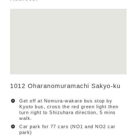
1012 Oharanomuramachi Sakyo-ku
Get off at Nomura-wakare bus stop by
Kyoto bus, cross the red green light then
turn right to Shizuhara direction, 5 mins
walk.
Car park for 77 cars (NO1 and NO2 car
park)