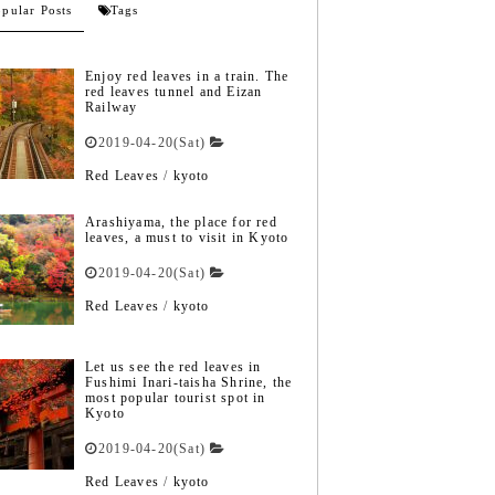
pular Posts
Tags
Enjoy red leaves in a train. The
red leaves tunnel and Eizan
Railway
2019-04-20(Sat)
Red Leaves
/
kyoto
Arashiyama, the place for red
leaves, a must to visit in Kyoto
2019-04-20(Sat)
Red Leaves
/
kyoto
Let us see the red leaves in
Fushimi Inari-taisha Shrine, the
most popular tourist spot in
Kyoto
2019-04-20(Sat)
Red Leaves
/
kyoto