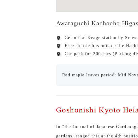
Awataguchi Kachocho Higa
Get off at Keage station by Subw
Free shuttle bus outside the Hach
Car park for 200 cars (Parking di
Red maple leaves period: Mid Nov
Goshonishi Kyoto Heia
In “the Journal of Japanese Gardenng
gardens, ranged this at the 4th posit