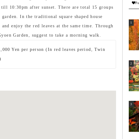
Po
 till 10:30pm after sunset. There are total 15 groups
e garden. In the traditional square shaped house
t and enjoy the red leaves at the same time. Through
Gyoen Garden, suggest to take a morning walk.
,000 Yen per person (In red leaves period, Twin
)