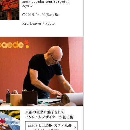
most popular tourist spot in
Kyoto
2019-04-20(Sat)
Red Leaves
/
kyoto