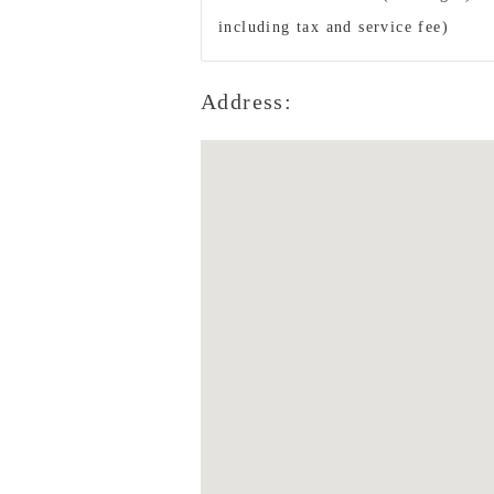
including tax and service fee)
Address: