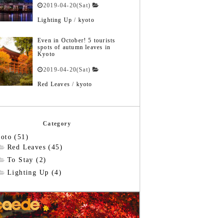
2019-04-20(Sat)
Lighting Up
/
kyoto
Even in October! 5 tourists
spots of autumn leaves in
Kyoto
2019-04-20(Sat)
Red Leaves
/
kyoto
Category
oto (51)
Red Leaves (45)
To Stay (2)
Lighting Up (4)