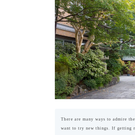
There are many ways to admire the
want to try new things. If getting 