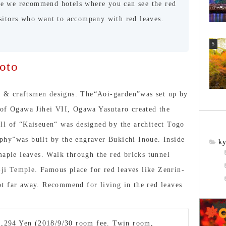
re we recommend hotels where you can see the red
isitors who want to accompany with red leaves.
oto
ts & craftsmen designs. The“Aoi-garden”was set up by
 of Ogawa Jihei VII, Ogawa Yasutaro created the
ll of “Kaiseuen“ was designed by the architect Togo
hy”was built by the engraver Bukichi Inoue. Inside
ky
maple leaves. Walk through the red bricks tunnel
n-ji Temple. Famous place for red leaves like Zenrin-
t far away. Recommend for living in the red leaves
1,294 Yen (2018/9/30 room fee. Twin room,