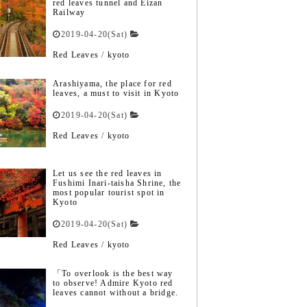
red leaves tunnel and Eizan
Railway
2019-04-20(Sat)
Red Leaves
/
kyoto
Arashiyama, the place for red
leaves, a must to visit in Kyoto
2019-04-20(Sat)
Red Leaves
/
kyoto
Let us see the red leaves in
Fushimi Inari-taisha Shrine, the
most popular tourist spot in
Kyoto
2019-04-20(Sat)
Red Leaves
/
kyoto
「To overlook is the best way
to observe! Admire Kyoto red
leaves cannot without a bridge.