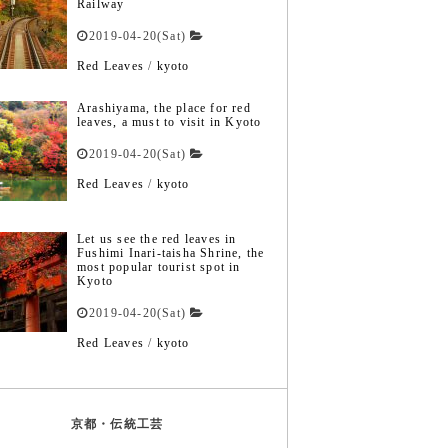
Railway
2019-04-20(Sat)
Red Leaves
/
kyoto
Arashiyama, the place for red
leaves, a must to visit in Kyoto
2019-04-20(Sat)
Red Leaves
/
kyoto
Let us see the red leaves in
Fushimi Inari-taisha Shrine, the
most popular tourist spot in
Kyoto
2019-04-20(Sat)
Red Leaves
/
kyoto
京都・伝統工芸