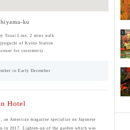
shiyama-ku
ay Tozai Line, 2 mins walk
ijyoguchi of Kyoto Station
scount for customers)
ember to Early December
n Hotel
”, an American magazine specialize on Japanese
ion in 2017. Lighten-up of the garden which was