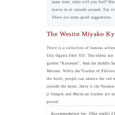
same time, what will you feel? He
leaves in or outside around. For v
There are some good suggestions.
The Westin Miyako Ky
There is a collection of famous artis
Ueji Ogawa Jihei VII. The eldest son
garden “Kaiseuen”. And the middle ha
Murano. While the“Garden of Philosop
the hotel, people can admire the red 
outside the hotel, there is the Nanze
ji Temple and Murin-an Garden are no
period.
Accommodation fee: (One night) 2