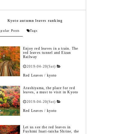
Kyoto autumn leaves ranking
pular Posts
Tags
Enjoy red leaves in a train. The
red leaves tunnel and Eizan
Railway
2019-04-20(Sat)
Red Leaves
/
kyoto
Arashiyama, the place for red
leaves, a must to visit in Kyoto
2019-04-20(Sat)
Red Leaves
/
kyoto
Let us see the red leaves in
Fushimi Inari-taisha Shrine, the