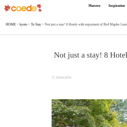
Maestro
Inspiration
HOME
>
kyoto
>
To Stay
>
Not just a stay! 8 Hotels with enjoyment of Red Maples Lea
Not just a stay! 8 Hot
20/04/2019