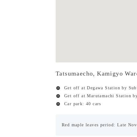
Tatsumaecho, Kamigyo War
Get off at Degawa Station by Su
Get off at Marutamachi Station 
Car park: 40 cars
Red maple leaves period: Late No