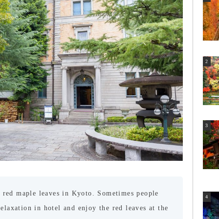
 red maple leaves in Kyoto. Sometimes people
relaxation in hotel and enjoy the red leaves at the