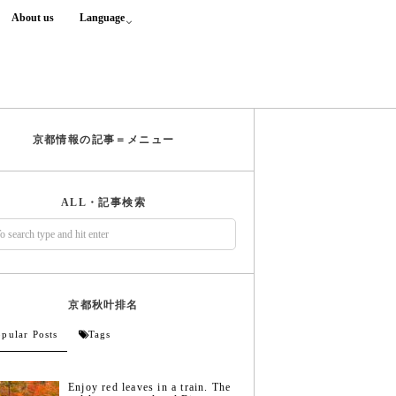
About us
Language
京都情報の記事＝メニュー
ALL・記事検索
京都秋叶排名
pular Posts
Tags
Enjoy red leaves in a train. The