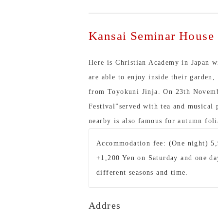
Kansai Seminar House
Here is Christian Academy in Japan w
are able to enjoy inside their garden,
from Toyokuni Jinja. On 23th Novembe
Festival”served with tea and musica
nearby is also famous for autumn foli
Accommodation fee: (One night) 5,
+1,200 Yen on Saturday and one day
different seasons and time.
Addres