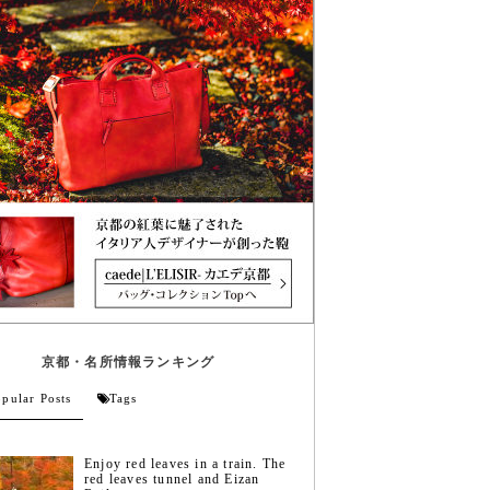
京都・名所情報ランキング
pular Posts
Tags
Enjoy red leaves in a train. The
red leaves tunnel and Eizan