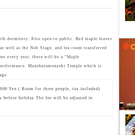
ith dormitory. Also open to public. Red maple leaves
 as well as the Noh Stage, and tea room transferred
r every year, there will be a “Maple
l performance. Manshuinmonzeki Temple which is
age.
900 Yen ( Room for three people, tax included)
 before holiday The fee will be adjusted in