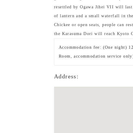
resettled by Ogawa Jihei VII will last
of lantern and a small waterfall in th
Chickee or open seats, people can res
the Karasuma Dori will reach Kyoto 
Accommodation fee: (One night) 12
Room, accommodation service only
Address: