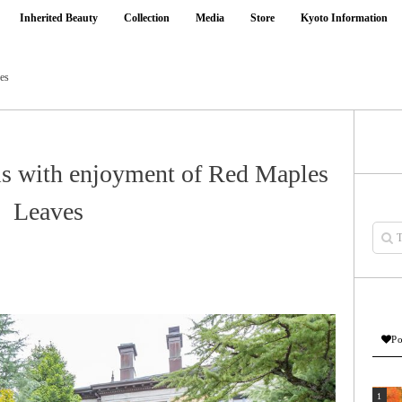
Inherited Beauty
Collection
Media
Store
Kyoto Information
ves
els with enjoyment of Red Maples
Leaves
Po