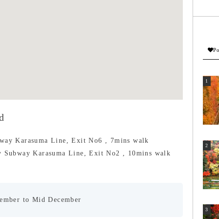
Po
d
bway Karasuma Line, Exit No6 , 7mins walk
by Subway Karasuma Line, Exit No2 , 10mins walk
vember to Mid December