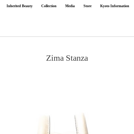
Inherited Beauty
Collection
Media
Store
Kyoto Information
Zima Stanza