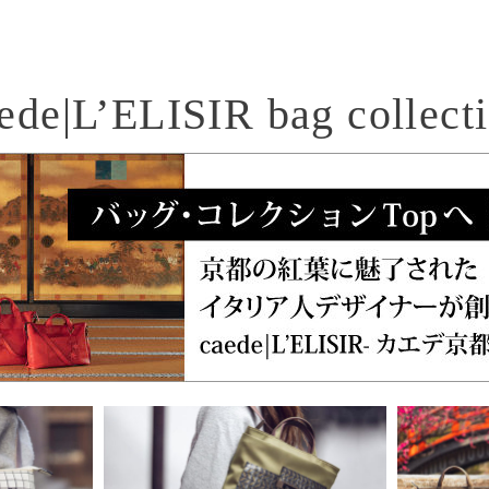
ede|L’ELISIR bag collect