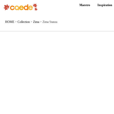
Maestro
Inspiration
HOME
>
Collection
>
Zima
>
Zima Stanza