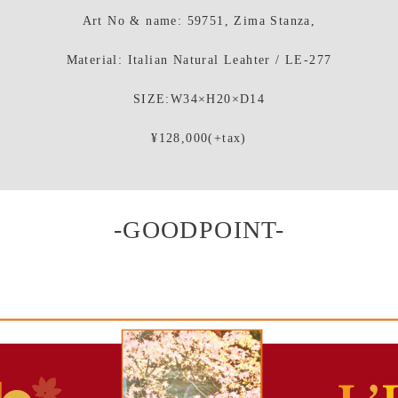
Art No & name: 59751, Zima Stanza,
Material: Italian Natural Leahter / LE-277
SIZE:W34×H20×D14
¥128,000(+tax)
-GOODPOINT-