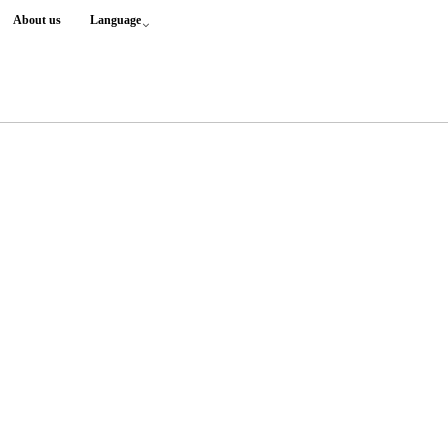
About us
Language