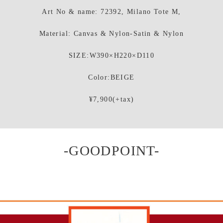
Art No & name: 72392, Milano Tote M,
Material: Canvas & Nylon-Satin & Nylon
SIZE:W390×H220×D110
Color:BEIGE
¥7,900(+tax)
-GOODPOINT-