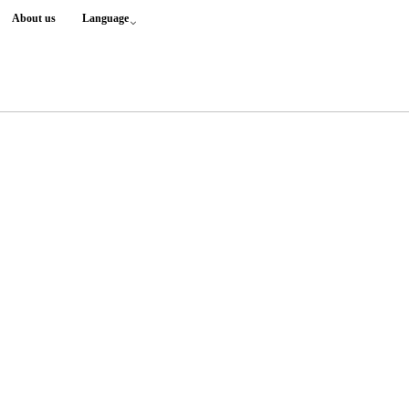
About us
Language