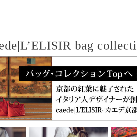
ede|L’ELISIR bag collect