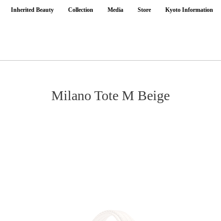
Inherited Beauty
Collection
Media
Store
Kyoto Information
Milano Tote M Beige