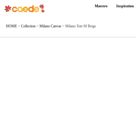
Maestro
Inspiration
HOME
>
Collection
>
Milano Canvas
>
Milano Tote M Beige