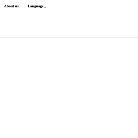
About us
Language