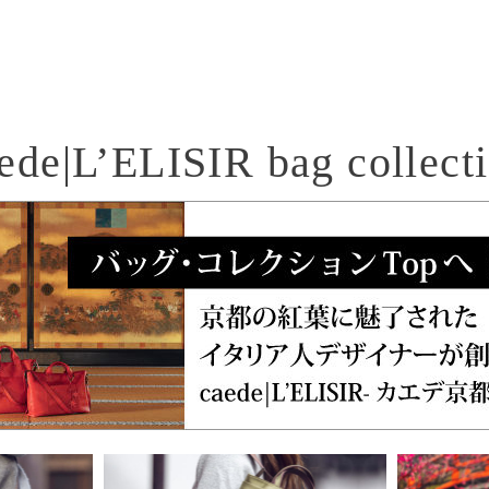
ede|L’ELISIR bag collect