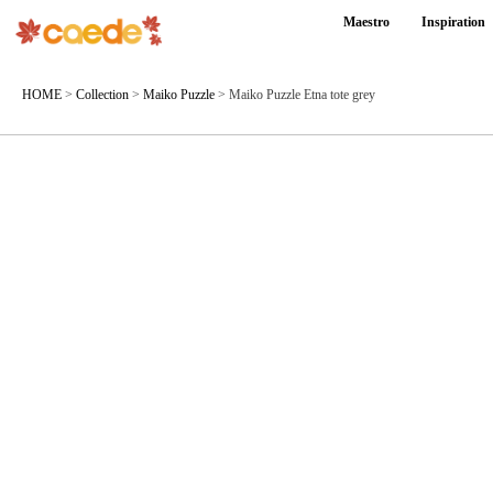
Maestro
Inspiration
HOME
>
Collection
>
Maiko Puzzle
>
Maiko Puzzle Etna tote grey