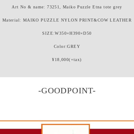
Art No & name: 73251, Maiko Puzzle Etna tote grey
Material: MAIKO PUZZLE NYLON PRINT&COW LEATHER
SIZE:W350×H390×D50
Color:GREY
¥18,000(+tax)
-GOODPOINT-