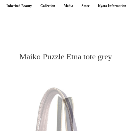
Inherited Beauty
Collection
Media
Store
Kyoto Information
Maiko Puzzle Etna tote grey