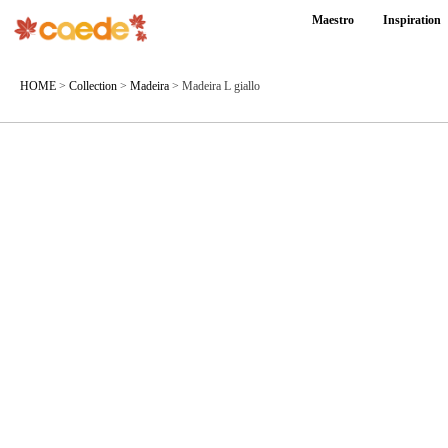
Maestro
Inspiration
HOME
>
Collection
>
Madeira
>
Madeira L giallo