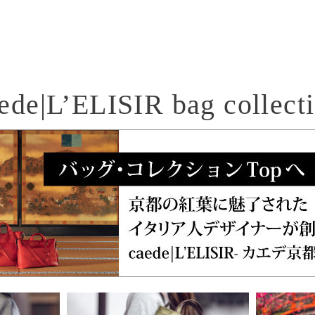
ede|L’ELISIR bag collect