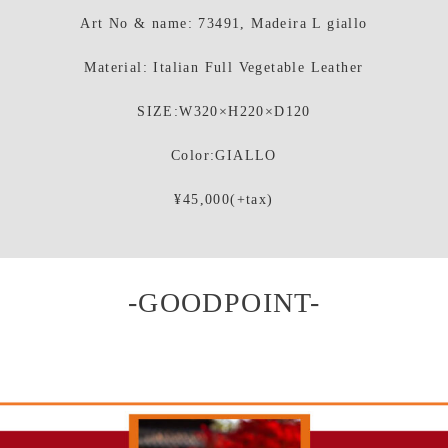
Art No & name: 73491, Madeira L giallo
Material: Italian Full Vegetable Leather
SIZE:W320×H220×D120
Color:GIALLO
¥45,000(+tax)
-GOODPOINT-