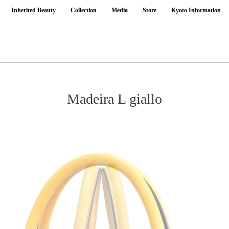
Inherited Beauty
Collection
Media
Store
Kyoto Information
Madeira L giallo