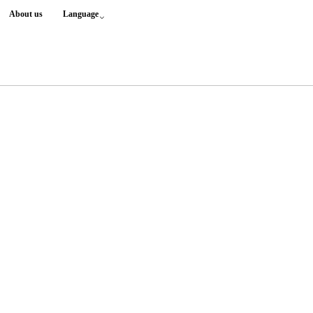
About us
Language